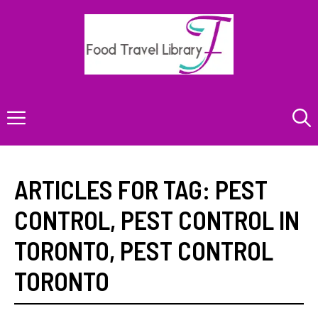
Skip
to
content
Menu
ARTICLES FOR TAG:
PEST
CONTROL
,
PEST CONTROL IN
TORONTO
,
PEST CONTROL
TORONTO