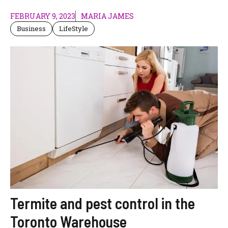
FEBRUARY 9, 2023
MARIA JAMES
Business
LifeStyle
Termite and pest control in the
Toronto Warehouse