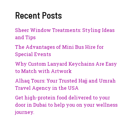
Recent Posts
Sheer Window Treatments: Styling Ideas
and Tips
The Advantages of Mini Bus Hire for
Special Events
Why Custom Lanyard Keychains Are Easy
to Match with Artwork
Alhaq Tours: Your Trusted Hajj and Umrah
Travel Agency in the USA
Get high-protein food delivered to your
door in Dubai to help you on your wellness
journey.