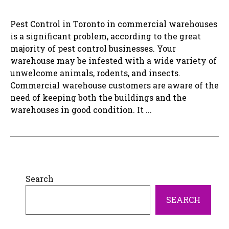
Pest Control in Toronto in commercial warehouses
is a significant problem, according to the great
majority of pest control businesses. Your
warehouse may be infested with a wide variety of
unwelcome animals, rodents, and insects.
Commercial warehouse customers are aware of the
need of keeping both the buildings and the
warehouses in good condition. It ...
Search
SEARCH