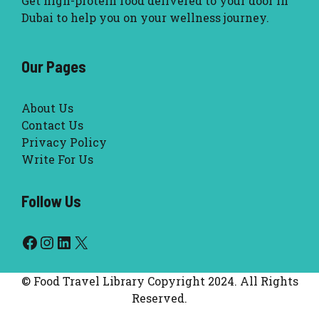
Get high-protein food delivered to your door in
Dubai to help you on your wellness journey.
Our Pages
About Us
Contact Us
Privacy Policy
Write For Us
Follow Us
Facebook
Instagram
LinkedIn
X
© Food Travel Library Copyright 2024. All Rights
Reserved.