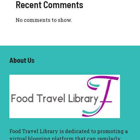
Recent Comments
No comments to show.
About U
s
Food Travel Library
is dedicated to promoting a
virtual blogging platform that can regularly