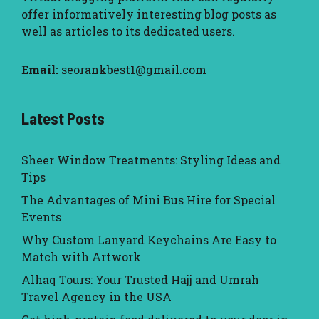
offer informatively interesting blog posts as
well as articles to its dedicated users.
Email:
seorankbest1@gmail.com
Latest Posts
Sheer Window Treatments: Styling Ideas and
Tips
The Advantages of Mini Bus Hire for Special
Events
Why Custom Lanyard Keychains Are Easy to
Match with Artwork
Alhaq Tours: Your Trusted Hajj and Umrah
Travel Agency in the USA