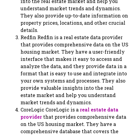
into the real estate market and help you
understand market trends and dynamics.
They also provide up-to-date information on
property prices, locations, and other crucial
details.
Redfin Redfin is a real estate data provider
that provides comprehensive data on the US
housing market. They have a user-friendly
interface that makes it easy to access and
analyze the data, and they provide data in a
format that is easy to use and integrate into
your own systems and processes. They also
provide valuable insights into the real
estate market and help you understand
market trends and dynamics.
CoreLogic CoreLogic is a
real estate data
provider
that provides comprehensive data
on the US housing market. They have a
comprehensive database that covers the