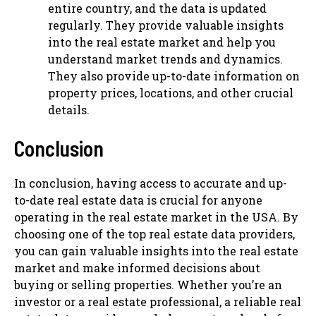
entire country, and the data is updated
regularly. They provide valuable insights
into the real estate market and help you
understand market trends and dynamics.
They also provide up-to-date information on
property prices, locations, and other crucial
details.
Conclusion
In conclusion, having access to accurate and up-
to-date real estate data is crucial for anyone
operating in the real estate market in the USA. By
choosing one of the top real estate data providers,
you can gain valuable insights into the real estate
market and make informed decisions about
buying or selling properties. Whether you’re an
investor or a real estate professional, a reliable real