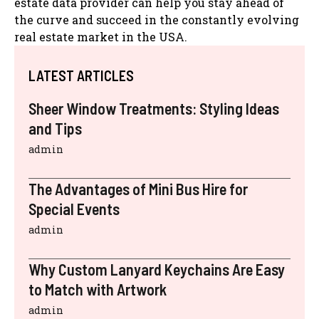
estate data provider can help you stay ahead of
the curve and succeed in the constantly evolving
real estate market in the USA.
LATEST ARTICLES
Sheer Window Treatments: Styling Ideas
and Tips
admin
The Advantages of Mini Bus Hire for
Special Events
admin
Why Custom Lanyard Keychains Are Easy
to Match with Artwork
admin