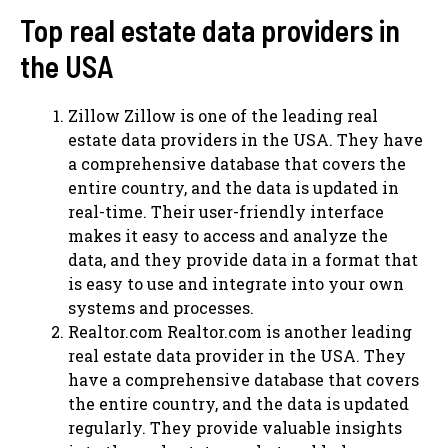
Top real estate data providers in
the USA
Zillow Zillow is one of the leading real
estate data providers in the USA. They have
a comprehensive database that covers the
entire country, and the data is updated in
real-time. Their user-friendly interface
makes it easy to access and analyze the
data, and they provide data in a format that
is easy to use and integrate into your own
systems and processes.
Realtor.com Realtor.com is another leading
real estate data provider in the USA. They
have a comprehensive database that covers
the entire country, and the data is updated
regularly. They provide valuable insights