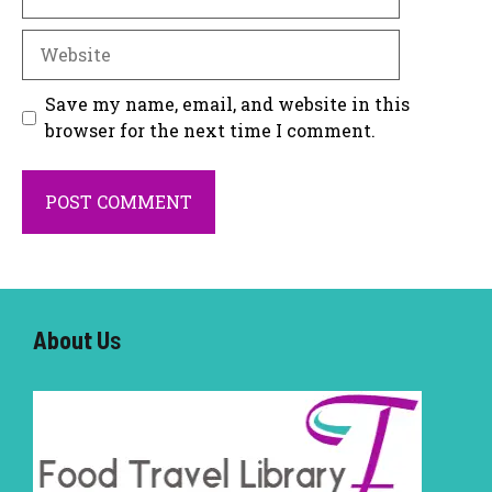
Website
Save my name, email, and website in this
browser for the next time I comment.
About U
s