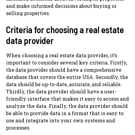
and make informed decisions about buying or
selling properties.
Criteria for choosing a real estate
data provider
When choosing a real estate data provider, it’s
important to consider several key criteria. Firstly,
the data provider should have a comprehensive
database that covers the entire USA. Secondly, the
data should be up-to-date, accurate, and reliable.
Thirdly, the data provider should have a user-
friendly interface that makes it easy to access and
analyze the data. Finally, the data provider should
be able to provide data in a format that is easy to
use and integrate into your own systems and
processes.