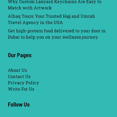
Why Custom Lanyard Keychains Are Easy to
Match with Artwork
Alhaq Tours: Your Trusted Hajj and Umrah
Travel Agency in the USA
Get high-protein food delivered to your door in
Dubai to help you on your wellness journey.
Our Pages
About Us
Contact Us
Privacy Policy
Write For Us
Follow Us