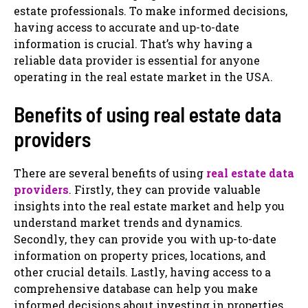
estate professionals. To make informed decisions,
having access to accurate and up-to-date
information is crucial. That’s why having a
reliable data provider is essential for anyone
operating in the real estate market in the USA.
Benefits of using real estate data
providers
There are several benefits of using
real estate data
providers
. Firstly, they can provide valuable
insights into the real estate market and help you
understand market trends and dynamics.
Secondly, they can provide you with up-to-date
information on property prices, locations, and
other crucial details. Lastly, having access to a
comprehensive database can help you make
informed decisions about investing in properties