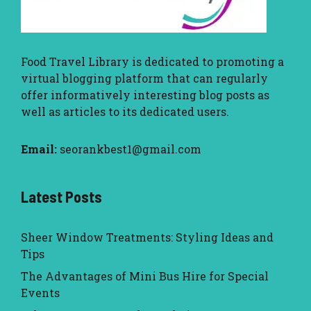
Food Travel Library
is dedicated to promoting a
virtual blogging platform that can regularly
offer informatively interesting blog posts as
well as articles to its dedicated users.
Email:
seorankbest1@gmail.com
Latest Posts
Sheer Window Treatments: Styling Ideas and
Tips
The Advantages of Mini Bus Hire for Special
Events