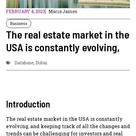
FEBRUARY 4, 2023
Maria James
Business
The real estate market in the
USA is constantly evolving,
Database
,
Dubai
Introduction
The real estate market in the USA is constantly
evolving, and keeping track of all the changes and
trends can be challenging for investors and real