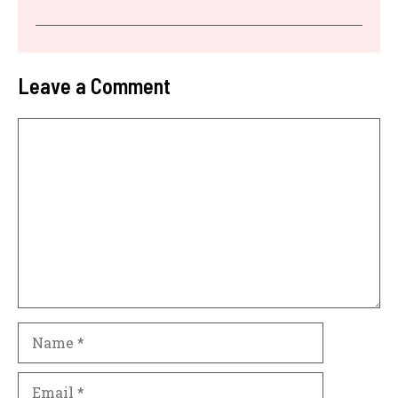
Leave a Comment
Comment
Name
Email