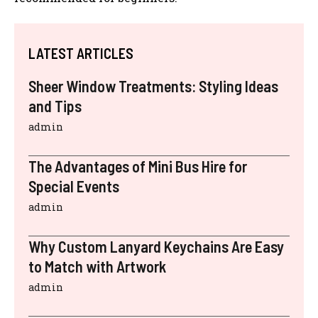
LATEST ARTICLES
Sheer Window Treatments: Styling Ideas
and Tips
admin
The Advantages of Mini Bus Hire for
Special Events
admin
Why Custom Lanyard Keychains Are Easy
to Match with Artwork
admin