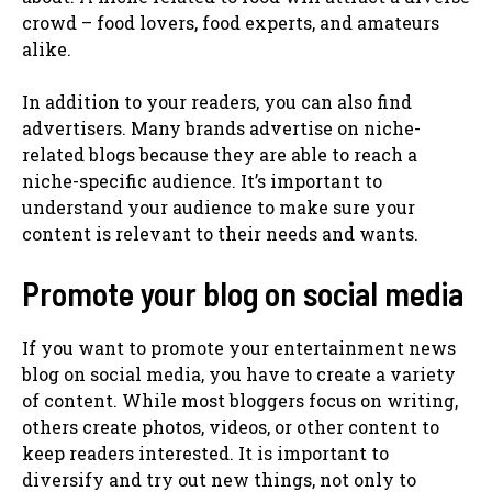
crowd – food lovers, food experts, and amateurs
alike.
In addition to your readers, you can also find
advertisers. Many brands advertise on niche-
related blogs because they are able to reach a
niche-specific audience. It’s important to
understand your audience to make sure your
content is relevant to their needs and wants.
Promote your blog on social media
If you want to promote your entertainment news
blog on social media, you have to create a variety
of content. While most bloggers focus on writing,
others create photos, videos, or other content to
keep readers interested. It is important to
diversify and try out new things, not only to