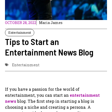
OCTOBER 28, 2022
Maria James
Entertainment
Tips to Start an
Entertainment News Blog
Entertainment
If you have a passion for the world of
entertainment, you can start an
entertainment
news
blog. The first step in starting a blog is
choosing a niche and creating a persona. A