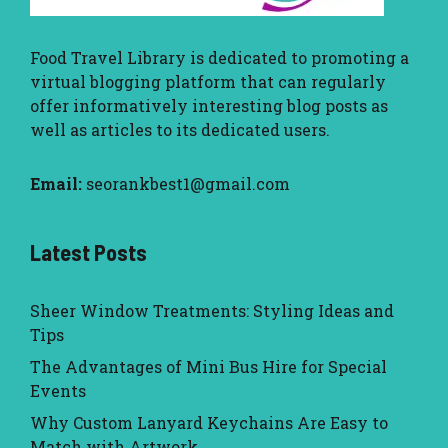
Food Travel Library
is dedicated to promoting a
virtual blogging platform that can regularly
offer informatively interesting blog posts as
well as articles to its dedicated users.
Email:
seorankbest1@gmail.com
Latest Posts
Sheer Window Treatments: Styling Ideas and
Tips
The Advantages of Mini Bus Hire for Special
Events
Why Custom Lanyard Keychains Are Easy to
Match with Artwork