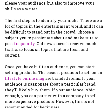
please your audience, but also to improve your
skills as a writer.
The first step is to identify your niche. There are a
lot of topics in the entertainment world, and it can
be difficult to stand out in the crowd. Choose a
subject you’re passionate about and make sure to
post
frequently
. Old news doesn’t receive much
traffic, so focus on topics that are fresh and
current.
Once you have built an audience, you can start
selling products. The easiest products to sell on an
lifestyle online mag
are branded items. If your
audience is passionate about a particular brand,
they’ll likely buy them. If your audience is big
enough, you can partner with a company to sell
more expensive products. However, this is not
recommended for beginners.