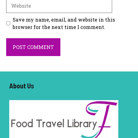
Website
Save my name, email, and website in this
browser for the next time I comment.
About U
s