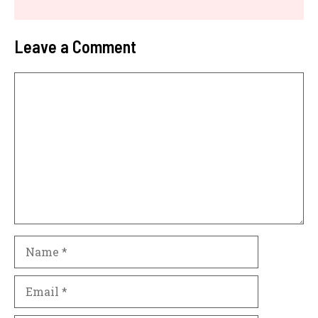
Leave a Comment
Comment
Name
Email