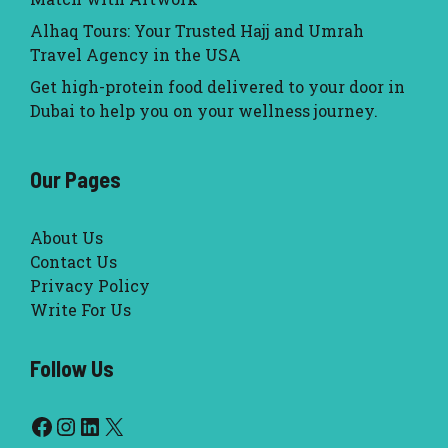
Alhaq Tours: Your Trusted Hajj and Umrah
Travel Agency in the USA
Get high-protein food delivered to your door in
Dubai to help you on your wellness journey.
Our Pages
About Us
Contact Us
Privacy Policy
Write For Us
Follow Us
Facebook
Instagram
LinkedIn
X