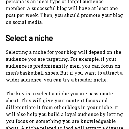
persona is an ideal type of target audience
member. A successful blog will have at least one
post per week. Then, you should promote your blog
on social media.
Select a niche
Selecting a niche for your blog will depend on the
audience you are targeting. For example, if your
audience is predominantly men, you can focus on
men’s basketball shoes. But if you want to attract a
wider audience, you can try a broader niche.
The key is to select a niche you are passionate
about. This will give your content focus and
differentiate it from other blogs in your niche. It
will also help you build a loyal audience by letting
you focus on something you are knowledgeable
about. A niche related to food will attract a diverse