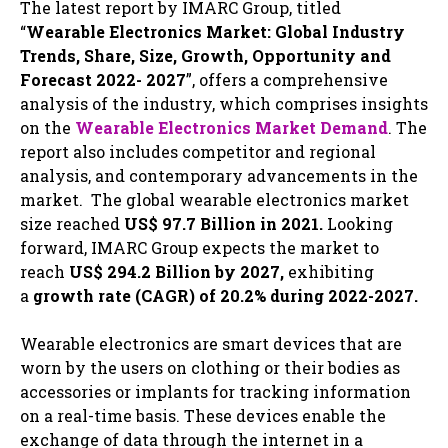
The latest report by IMARC Group, titled
“
Wearable Electronics Market: Global Industry
Trends, Share, Size, Growth, Opportunity and
Forecast 2022- 2027
”, offers a comprehensive
analysis of the industry, which comprises insights
on the
Wearable Electronics Market Demand
. The
report also includes competitor and regional
analysis, and contemporary advancements in the
market. The global wearable electronics market
size reached
US$ 97.7 Billion in 2021.
Looking
forward, IMARC Group expects the market to
reach
US$ 294.2 Billion by 2027,
exhibiting
a
growth rate (CAGR) of 20.2% during 2022-2027.
Wearable electronics are smart devices that are
worn by the users on clothing or their bodies as
accessories or implants for tracking information
on a real-time basis. These devices enable the
exchange of data through the internet in a