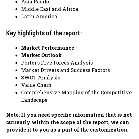
Asia Pacific
Middle East and Africa
Latin America
Key highlights of the report:
Market Performance
Market Outlook
Porter’s Five Forces Analysis
Market Drivers and Success Factors
SWOT Analysis
Value Chain
Comprehensive Mapping of the Competitive
Landscape
Note: If you need specific information that is not
currently within the scope of the report, we can
provide it to you as a part of the customization.