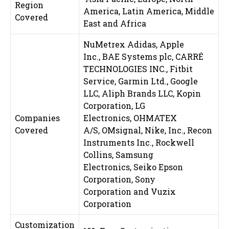
Region
America, Latin America, Middle
Covered
East and Africa
NuMetrex Adidas, Apple
Inc., BAE Systems plc, CARRÉ
TECHNOLOGIES INC., Fitbit
Service, Garmin Ltd., Google
LLC, Aliph Brands LLC, Kopin
Corporation, LG
Companies
Electronics, OHMATEX
Covered
A/S, OMsignal, Nike, Inc., Recon
Instruments Inc., Rockwell
Collins, Samsung
Electronics, Seiko Epson
Corporation, Sony
Corporation and Vuzix
Corporation
Customization