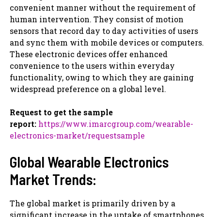
convenient manner without the requirement of
human intervention. They consist of motion
sensors that record day to day activities of users
and sync them with mobile devices or computers.
These electronic devices offer enhanced
convenience to the users within everyday
functionality, owing to which they are gaining
widespread preference on a global level.
Request to get the sample
report:
https://www.imarcgroup.com/wearable-
electronics-market/requestsample
Global Wearable Electronics
Market Trends:
The global market is primarily driven by a
significant increase in the uptake of smartphones