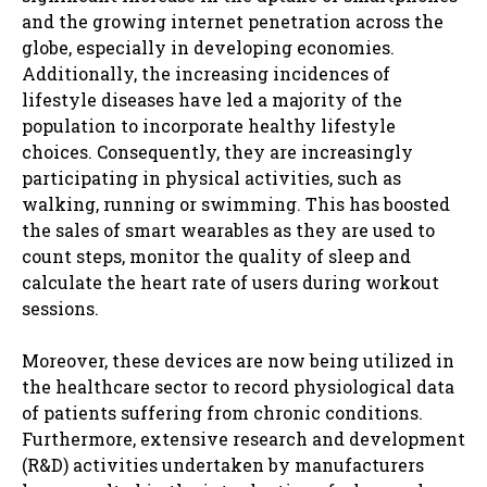
and the growing internet penetration across the
globe, especially in developing economies.
Additionally, the increasing incidences of
lifestyle diseases have led a majority of the
population to incorporate healthy lifestyle
choices. Consequently, they are increasingly
participating in physical activities, such as
walking, running or swimming. This has boosted
the sales of smart wearables as they are used to
count steps, monitor the quality of sleep and
calculate the heart rate of users during workout
sessions.
Moreover, these devices are now being utilized in
the healthcare sector to record physiological data
of patients suffering from chronic conditions.
Furthermore, extensive research and development
(R&D) activities undertaken by manufacturers