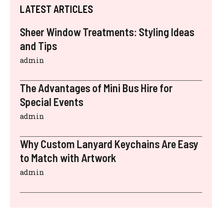
LATEST ARTICLES
Sheer Window Treatments: Styling Ideas
and Tips
admin
The Advantages of Mini Bus Hire for
Special Events
admin
Why Custom Lanyard Keychains Are Easy
to Match with Artwork
admin