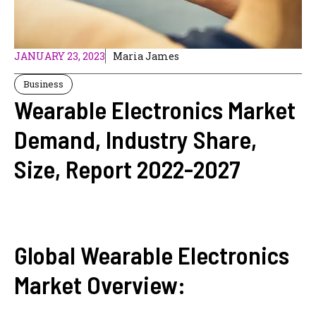
JANUARY 23, 2023
Maria James
Business
Wearable Electronics Market
Demand, Industry Share,
Size, Report 2022-2027
Global Wearable Electronics
Market Overview: