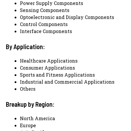
Power Supply Components
Sensing Components
Optoelectronic and Display Components
Control Components
Interface Components
By Application:
Healthcare Applications
Consumer Applications
Sports and Fitness Applications
Industrial and Commercial Applications
Others
Breakup by Region:
North America
Europe