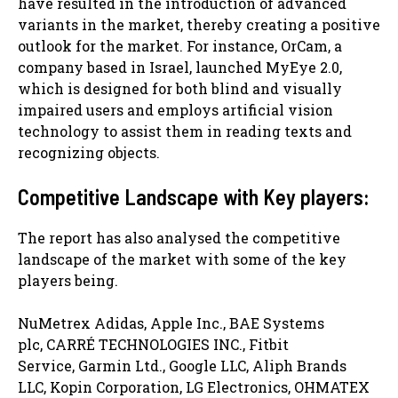
have resulted in the introduction of advanced
variants in the market, thereby creating a positive
outlook for the market. For instance, OrCam, a
company based in Israel, launched MyEye 2.0,
which is designed for both blind and visually
impaired users and employs artificial vision
technology to assist them in reading texts and
recognizing objects.
Competitive Landscape with Key players:
The report has also analysed the competitive
landscape of the market with some of the key
players being.
NuMetrex Adidas, Apple Inc., BAE Systems
plc, CARRÉ TECHNOLOGIES INC., Fitbit
Service, Garmin Ltd., Google LLC, Aliph Brands
LLC, Kopin Corporation, LG Electronics, OHMATEX