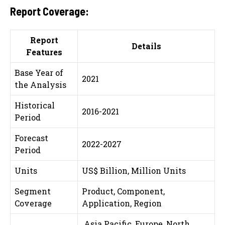
Report Coverage:
Report
Details
Features
Base Year of
2021
the Analysis
Historical
2016-2021
Period
Forecast
2022-2027
Period
Units
US$ Billion, Million Units
Segment
Product, Component,
Coverage
Application, Region
Asia Pacific, Europe, North