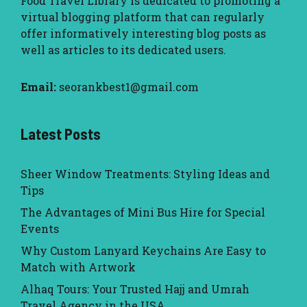
Food Travel Library
is dedicated to promoting a
virtual blogging platform that can regularly
offer informatively interesting blog posts as
well as articles to its dedicated users.
Email:
seorankbest1@gmail.com
Latest Posts
Sheer Window Treatments: Styling Ideas and
Tips
The Advantages of Mini Bus Hire for Special
Events
Why Custom Lanyard Keychains Are Easy to
Match with Artwork
Alhaq Tours: Your Trusted Hajj and Umrah
Travel Agency in the USA