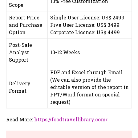
10% Free Customization
Scope
Report Price
Single User License: US$ 2499
and Purchase
Five User License: US$ 3499
Option
Corporate License: US$ 4499
Post-Sale
Analyst
10-12 Weeks
Support
PDF and Excel through Email
(We can also provide the
Delivery
editable version of the report in
Format
PPT/Word format on special
request)
Read More:
https://foodtravellibrary.com/