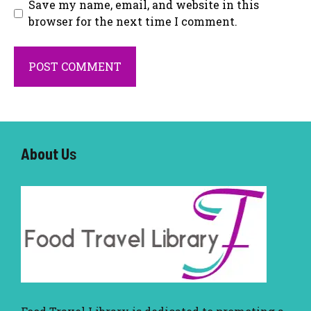
Save my name, email, and website in this
browser for the next time I comment.
About U
s