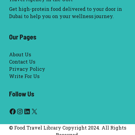
Get high-protein food delivered to your door in
Dubai to help you on your wellness journey.
Our Pages
About Us
Contact Us
Privacy Policy
Write For Us
Follow Us
Facebook
Instagram
LinkedIn
X
© Food Travel Library Copyright 2024. All Rights
Reserved.