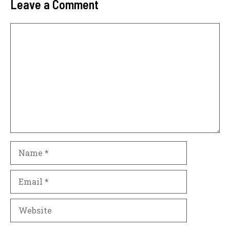
Leave a Comment
Comment
Name
Email
Website