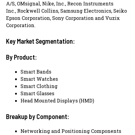
A/S, OMsignal, Nike, Inc., Recon Instruments
Inc., Rockwell Collins, Samsung Electronics, Seiko
Epson Corporation, Sony Corporation and Vuzix
Corporation.
Key Market Segmentation:
By Product:
Smart Bands
Smart Watches
Smart Clothing
Smart Glasses
Head Mounted Displays (HMD)
Breakup by Component:
Networking and Positioning Components