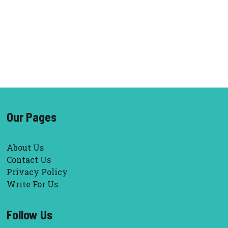
Our Pages
About Us
Contact Us
Privacy Policy
Write For Us
Follow Us