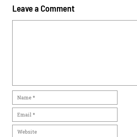
Leave a Comment
Comment
Name
Email
Website