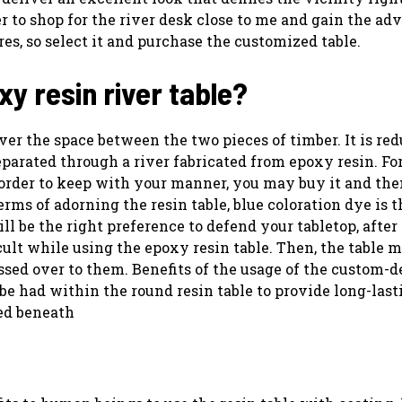
r to shop for the river desk close to me and gain the ad
es, so select it and purchase the customized table.
xy resin river table?
ver the space between the two pieces of timber. It is re
arated through a river fabricated from epoxy resin. For
 order to keep with your manner, you may buy it and the
ms of adorning the resin table, blue coloration dye is t
will be the right preference to defend your tabletop, afte
icult while using the epoxy resin table. Then, the table 
passed over to them. Benefits of the usage of the custom-
o be had within the round resin table to provide long-last
ted beneath