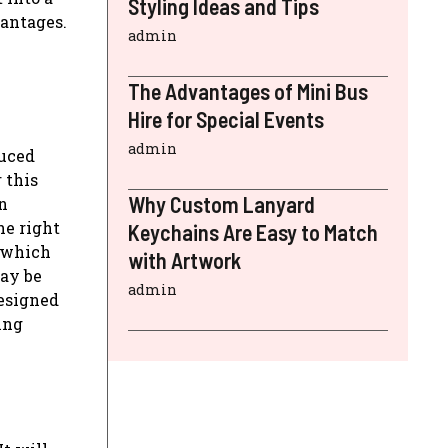
Styling Ideas and Tips
vantages.
admin
The Advantages of Mini Bus
Hire for Special Events
admin
duced
 this
Why Custom Lanyard
n
he right
Keychains Are Easy to Match
r which
with Artwork
may be
admin
designed
ing