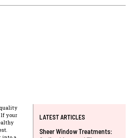
-quality
If your
LATEST ARTICLES
ealthy
st.
Sheer Window Treatments:
 into a