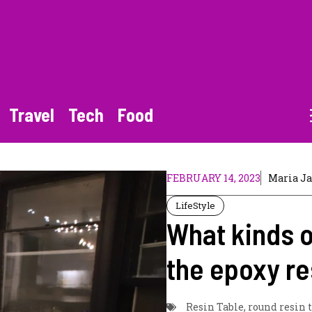
Travel
Tech
Food
FEBRUARY 14, 2023
Maria J
LifeStyle
What kinds o
the epoxy re
Resin Table
,
round resin 