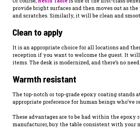
Of course,
Resin Table
is one of the first-class ben
provide bright surfaces and then moves out as the pro
and scratches. Similarly, it will be clean and smoo
Clean to apply
It is an appropriate choice for all locations and the
reception if you want to welcome the guest. It will
items. The desk is modernized, and there’s no need
Warmth resistant
The top-notch or top-grade epoxy coating stands at
appropriate preference for human beings who’ve re
These advantages are to be had within the epoxy re
manufacturer, buy the table consistent with your n