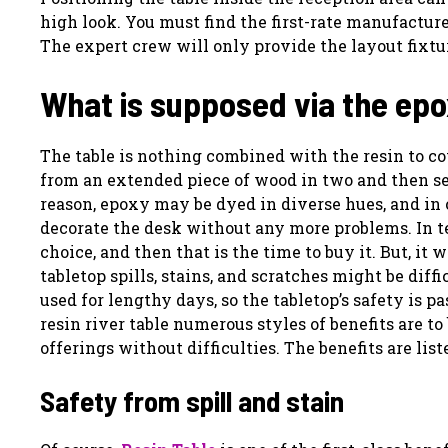
high look. You must find the first-rate manufacture
The expert crew will only provide the layout fixtur
What is supposed via the epo
The table is nothing combined with the resin to co
from an extended piece of wood in two and then sep
reason, epoxy may be dyed in diverse hues, and in
decorate the desk without any more problems. In ter
choice, and then that is the time to buy it. But, it 
tabletop spills, stains, and scratches might be diff
used for lengthy days, so the tabletop’s safety is 
resin river table numerous styles of benefits are t
offerings without difficulties. The benefits are lis
Safety from spill and stain