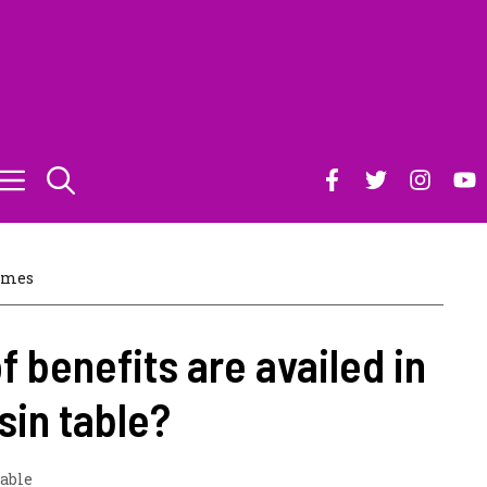
ames
f benefits are availed in
sin table?
table