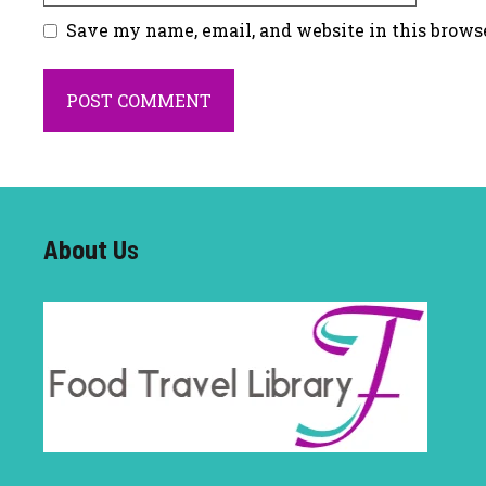
Save my name, email, and website in this brows
About U
s