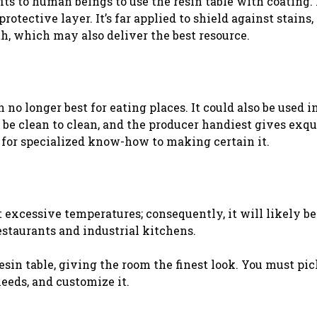
efits to human beings to use the resin table with coating. 
tective layer. It’s far applied to shield against stains, 
th, which may also deliver the best resource.
n no longer best for eating places. It could also be used i
 be clean to clean, and the producer handiest gives exqu
 for specialized know-how to making certain it.
 excessive temperatures; consequently, it will likely be
staurants and industrial kitchens.
sin table, giving the room the finest look. You must pic
eeds, and customize it.