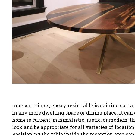
In recent times, epoxy resin table is gaining extr
in any more dwelling space or dining place. It can 
home is current, minimalistic, rustic, or modern, the
look and be appropriate for all varieties of location
Positioning the table inside the reception area can 