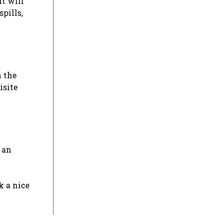
It will
spills,
n the
isite
 an
k a nice