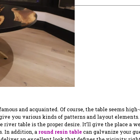
a famous and acquainted. Of course, the table seems high
give you various kinds of patterns and layout elements. 
 river table is the proper desire. It’ll give the place a w
s. In addition, a
round resin table
can galvanize your gue
deliver an excellent look that defines the vicinity right