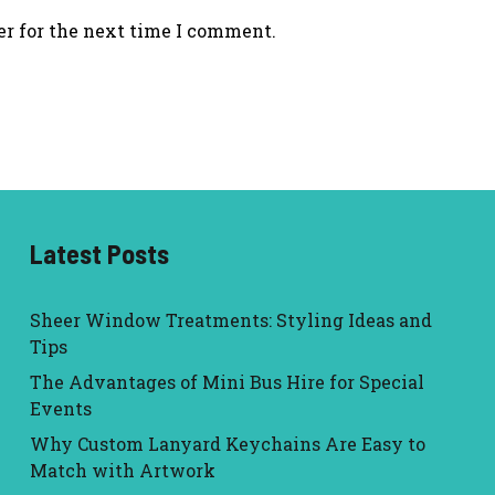
er for the next time I comment.
Latest Posts
Sheer Window Treatments: Styling Ideas and
Tips
The Advantages of Mini Bus Hire for Special
Events
Why Custom Lanyard Keychains Are Easy to
Match with Artwork