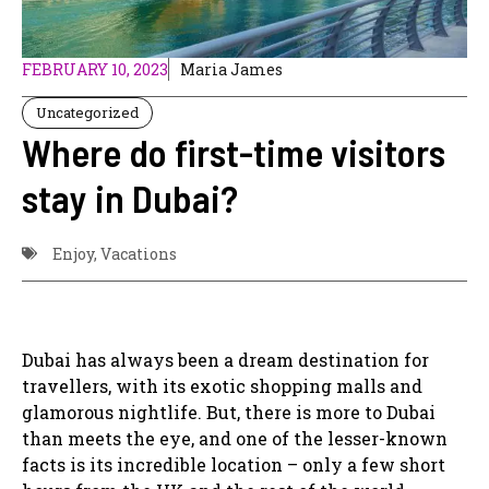
FEBRUARY 10, 2023
Maria James
Uncategorized
Where do first-time visitors
stay in Dubai?
Enjoy
,
Vacations
Dubai has always been a dream destination for
travellers, with its exotic shopping malls and
glamorous nightlife. But, there is more to Dubai
than meets the eye, and one of the lesser-known
facts is its incredible location – only a few short