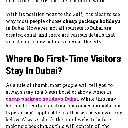
hours from the UK and the rest of the world.
With its position next to the Gulf, it is clear to see
why most people choose
cheap package holidays
in Dubai. However, not all tourists to Dubai are
created equal, and there are various details that
you should know before you visit the city.
Where Do First-Time Visitors
Stay In Dubai?
As a rule of thumb, most people will tell you to
always stay in a 3-star hotel or above when in
cheap package holidays Dubai
. While this may
be true for certain destinations or accommodation
types, it isn’t applicable in all cases, as you will see
below. Always check the hotel website before
making a booking, as this will contain all the