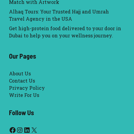
Match with Artwork
Alhaq Tours: Your Trusted Hajj and Umrah
Travel Agency in the USA
Get high-protein food delivered to your door in
Dubai to help you on your wellness journey.
Our Pages
About Us
Contact Us
Privacy Policy
Write For Us
Follow Us
Facebook
Instagram
LinkedIn
X