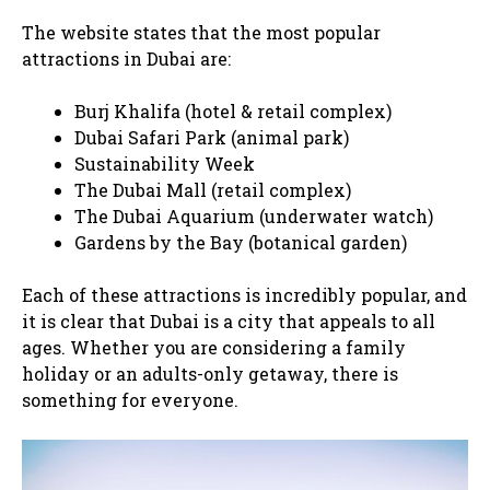
The website states that the most popular
attractions in Dubai are:
Burj Khalifa (hotel & retail complex)
Dubai Safari Park (animal park)
Sustainability Week
The Dubai Mall (retail complex)
The Dubai Aquarium (underwater watch)
Gardens by the Bay (botanical garden)
Each of these attractions is incredibly popular, and
it is clear that Dubai is a city that appeals to all
ages. Whether you are considering a family
holiday or an adults-only getaway, there is
something for everyone.