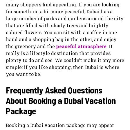
many shoppers find appealing. If you are looking
for something a bit more peaceful, Dubai has a
large number of parks and gardens around the city
that are filled with shady trees and brightly
colored flowers. You can sit with a coffee in one
hand and a shopping bag in the other, and enjoy
the greenery and the
peaceful atmosphere
. It
really is a lifestyle destination that provides
plenty to do and see. We couldn’t make it any more
simple: if you like shopping, then Dubai is where
you want to be.
Frequently Asked Questions
About Booking a Dubai Vacation
Package
Booking a Dubai vacation package may appear