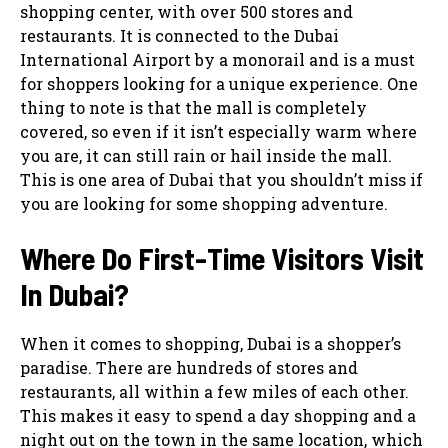
shopping center, with over 500 stores and
restaurants. It is connected to the Dubai
International Airport by a monorail and is a must
for shoppers looking for a unique experience. One
thing to note is that the mall is completely
covered, so even if it isn’t especially warm where
you are, it can still rain or hail inside the mall.
This is one area of Dubai that you shouldn’t miss if
you are looking for some shopping adventure.
Where Do First-Time Visitors Visit
In Dubai?
When it comes to shopping, Dubai is a shopper’s
paradise. There are hundreds of stores and
restaurants, all within a few miles of each other.
This makes it easy to spend a day shopping and a
night out on the town in the same location, which