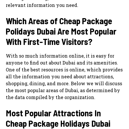
relevant information you need.
Which Areas of Cheap Package
Polidays Dubai Are Most Popular
With First-Time Visitors?
With so much information online, it is easy for
anyone to find out about Dubai and its amenities.
One of the best resources is online, which provides
all the information you need about attractions,
shopping, dining, and more. Below we will discuss
the most popular areas of Dubai, as determined by
the data compiled by the organization.
Most Popular Attractions In
Cheap Package Holidays Dubai