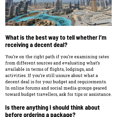
What is the best way to tell whether I’m
receiving a decent deal?
You’re on the right path if you’re examining rates
from different sources and evaluating what’s
available in terms of flights, lodgings, and
activities. If you’re still unsure about what a
decent deal is for your budget and requirements.
In online forums and social media groups geared
toward budget travellers, ask for tips or assistance.
Is there anything I should think about
before ordering a package?