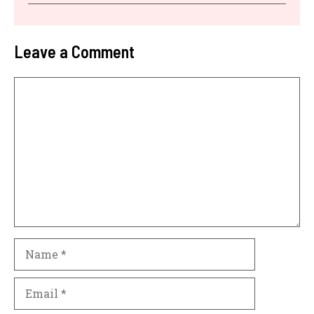
Leave a Comment
Comment
Name
Email