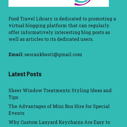
Food Travel Library
is dedicated to promoting a
virtual blogging platform that can regularly
offer informatively interesting blog posts as
well as articles to its dedicated users.
Email:
seorankbest1@gmail.com
Latest Posts
Sheer Window Treatments: Styling Ideas and
Tips
The Advantages of Mini Bus Hire for Special
Events
Why Custom Lanyard Keychains Are Easy to