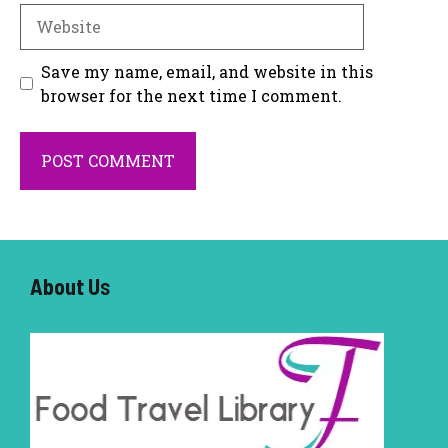
Website
Save my name, email, and website in this
browser for the next time I comment.
About U
s