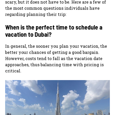
scary, but it does not have to be. Here are a few of
the most common questions individuals have
regarding planning their trip:
When is the perfect time to schedule a
vacation to Dubai?
In general, the sooner you plan your vacation, the
better your chances of getting a good bargain.
However, costs tend to fall as the vacation date
approaches, thus balancing time with pricing is
critical.