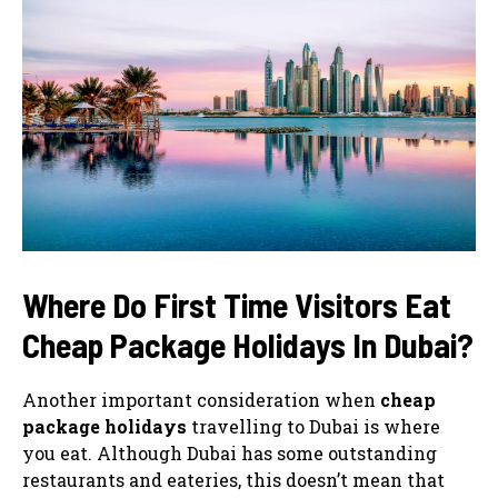
Where Do First Time Visitors Eat
Cheap Package Holidays In Dubai?
Another important consideration when
cheap
package holidays
travelling to Dubai is where
you eat. Although Dubai has some outstanding
restaurants and eateries, this doesn’t mean that