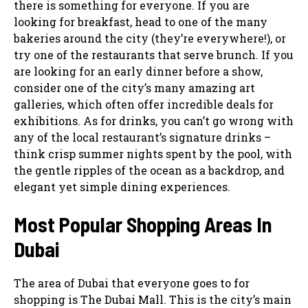
there is something for everyone. If you are
looking for breakfast, head to one of the many
bakeries around the city (they’re everywhere!), or
try one of the restaurants that serve brunch. If you
are looking for an early dinner before a show,
consider one of the city’s many amazing art
galleries, which often offer incredible deals for
exhibitions. As for drinks, you can’t go wrong with
any of the local restaurant’s signature drinks –
think crisp summer nights spent by the pool, with
the gentle ripples of the ocean as a backdrop, and
elegant yet simple dining experiences.
Most Popular Shopping Areas In
Dubai
The area of Dubai that everyone goes to for
shopping is The Dubai Mall. This is the city’s main