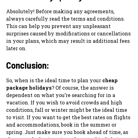
Absolutely! Before making any agreements,
always carefully read the terms and conditions.
This can help you prevent any unpleasant
surprises caused by modifications or cancellations
in your plans, which may result in additional fees
later on.
Conclusion:
So, when is the ideal time to plan your
cheap
package holidays
? Of course, the answer is
dependent on what you’re searching for in a
vacation. If you wish to avoid crowds and high
conditions, fall or winter might be the ideal time
to visit. If you want to get the best rates on flights
and accommodations, book in the summer or
spring. Just make sure you book ahead of time, as