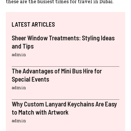
these are the busiest times for travel in Dubai.
LATEST ARTICLES
Sheer Window Treatments: Styling Ideas
and Tips
admin
The Advantages of Mini Bus Hire for
Special Events
admin
Why Custom Lanyard Keychains Are Easy
to Match with Artwork
admin