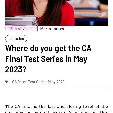
FEBRUARY 8, 2023
Maria James
Education
Where do you get the CA
Final Test Series in May
2023?
CA Inter Test Series May 2023
The CA final is the last and closing level of the
chartered accountant course. After clearing this