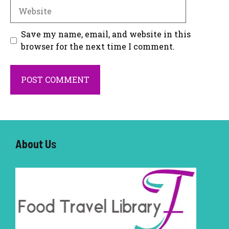
Website
Save my name, email, and website in this
browser for the next time I comment.
About U
s