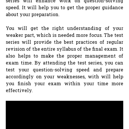
series will enhance work on question-solving
speed. It will help you to get the proper guidance
about your preparation.
You will get the right understanding of your
weaker part, which is needed more focus. The test
series will provide the best practices of regular
revision of the entire syllabus of the final exam. It
also helps to make the proper management of
exam time. By attending the test series, you can
test your question-solving speed and prepare
accordingly on your weaknesses, with will help
you finish your exam within your time more
effectively.