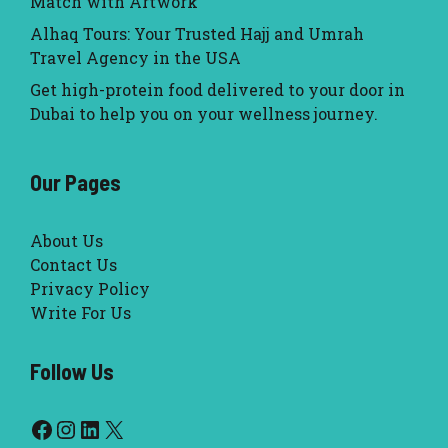
Match with Artwork
Alhaq Tours: Your Trusted Hajj and Umrah
Travel Agency in the USA
Get high-protein food delivered to your door in
Dubai to help you on your wellness journey.
Our Pages
About Us
Contact Us
Privacy Policy
Write For Us
Follow Us
Facebook
Instagram
LinkedIn
X