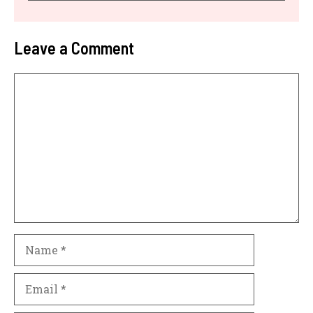
Leave a Comment
Comment
Name
Email