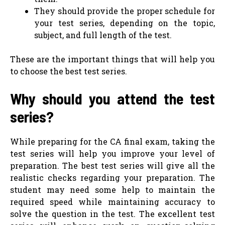
They should provide the proper schedule for
your test series, depending on the topic,
subject, and full length of the test.
These are the important things that will help you
to choose the best test series.
Why should you attend the test
series?
While preparing for the CA final exam, taking the
test series will help you improve your level of
preparation. The best test series will give all the
realistic checks regarding your preparation. The
student may need some help to maintain the
required speed while maintaining accuracy to
solve the question in the test. The excellent test