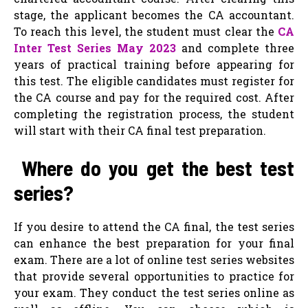
stage, the applicant becomes the CA accountant.
To reach this level, the student must clear the
CA
Inter Test Series May 2023
and complete three
years of practical training before appearing for
this test. The eligible candidates must register for
the CA course and pay for the required cost. After
completing the registration process, the student
will start with their CA final test preparation.
Where do you get the best test
series?
If you desire to attend the CA final, the test series
can enhance the best preparation for your final
exam. There are a lot of online test series websites
that provide several opportunities to practice for
your exam. They conduct the test series online as