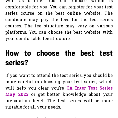
well as offline. You can choose which is
comfortable for you. You can register for your test
series course on the best online website. The
candidate may pay the fees for the test series
courses. The fee structure may vary on various
platforms. You can choose the best website with
your comfortable fee structure.
How to choose the best test
series?
If you want to attend the test series, you should be
more careful in choosing your test series, which
will help you clear you’re
CA Inter Test Series
May 2023
or get better knowledge about your
preparation level
.
The test series will be more
suitable for all your needs.