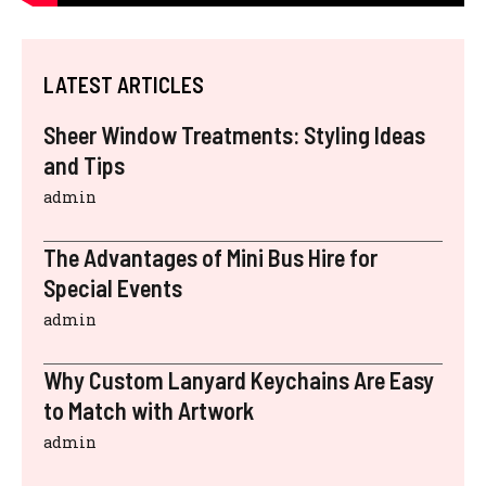
LATEST ARTICLES
Sheer Window Treatments: Styling Ideas
and Tips
admin
The Advantages of Mini Bus Hire for
Special Events
admin
Why Custom Lanyard Keychains Are Easy
to Match with Artwork
admin