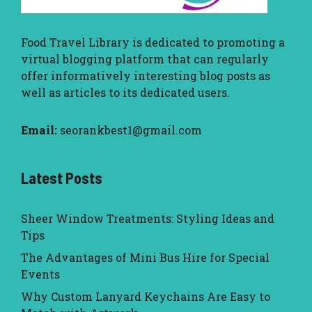
Food Travel Library
is dedicated to promoting a
virtual blogging platform that can regularly
offer informatively interesting blog posts as
well as articles to its dedicated users.
Email:
seorankbest1@gmail.com
Latest Posts
Sheer Window Treatments: Styling Ideas and
Tips
The Advantages of Mini Bus Hire for Special
Events
Why Custom Lanyard Keychains Are Easy to