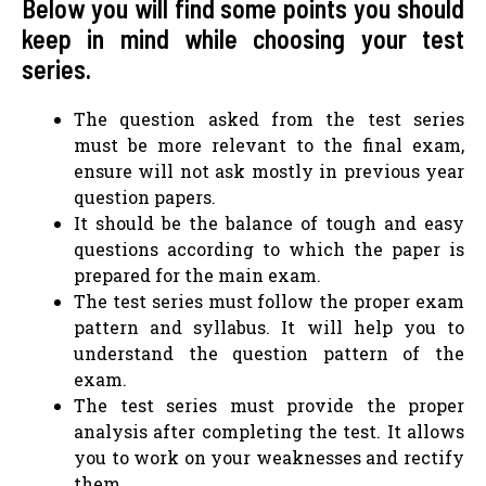
Below you will find some points you should
keep in mind while choosing your test
series.
The question asked from the test series
must be more relevant to the final exam,
ensure will not ask mostly in previous year
question papers.
It should be the balance of tough and easy
questions according to which the paper is
prepared for the main exam.
The test series must follow the proper exam
pattern and syllabus. It will help you to
understand the question pattern of the
exam.
The test series must provide the proper
analysis after completing the test. It allows
you to work on your weaknesses and rectify
them.